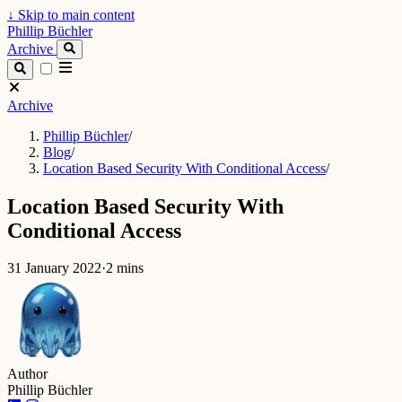
↓
Skip to main content
Phillip Büchler
Archive
Archive
Phillip Büchler
/
Blog
/
Location Based Security With Conditional Access
/
Location Based Security With
Conditional Access
31 January 2022
·
2 mins
Author
Phillip Büchler