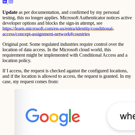
Update
as per documentation, and confirmed by my personal
testing, this no longer applies. Microsoft Authenticator notices active
developer options and blocks the sign-in attempt, see
https://learn.microsoft.com/en-us/entra/identity/conditional-
access/concept-assignment-network#countries
Original post: Some regulated industries require control over the
location of data access. In the Microsoft cloud world, this
requirement might be implemented with Conditional Access and a
location policy.
If I access, the request is checked against the configured locations,
and if the location is allowed to access, the request is granted. In my
case, my request comes from: