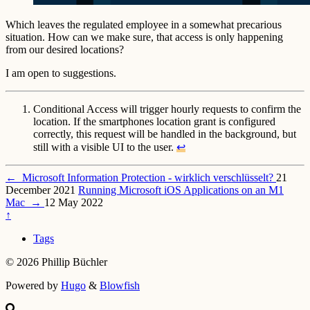
Which leaves the regulated employee in a somewhat precarious
situation. How can we make sure, that access is only happening
from our desired locations?
I am open to suggestions.
Conditional Access will trigger hourly requests to confirm the
location. If the smartphones location grant is configured
correctly, this request will be handled in the background, but
still with a visible UI to the user.
↩︎
←
Microsoft Information Protection - wirklich verschlüsselt?
21
December 2021
Running Microsoft iOS Applications on an M1
Mac
→
12 May 2022
↑
Tags
© 2026 Phillip Büchler
Powered by
Hugo
&
Blowfish