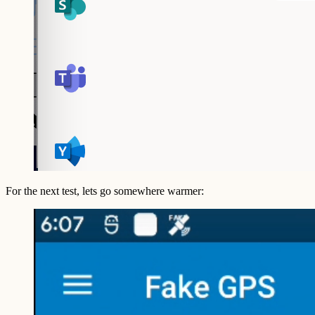
For the next test, lets go somewhere warmer: