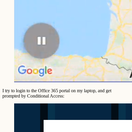
I try to login to the Office 365 portal on my laptop, and get
prompted by Conditional Access: