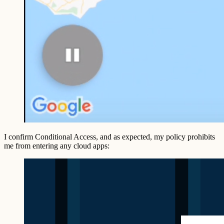
I confirm Conditional Access, and as expected, my policy prohibits
me from entering any cloud apps: