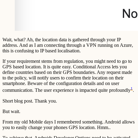
Wait, what? Ah, the location data is gathered through your IP
address. And as I am connecting through a VPN running on Azure,
this is confusing to IP based localisation.
If your requirement stems from regulation, you might need to go to
GPS based location. It is quite easy. Conditional Access lets you
define countries based on their GPS boundaries. Any request made
to the policy, will notify users to confirm their location on their
smartphone. Beware of the configuration details and on user
1
communication. The user experience is impacted quite profoundly
.
Short blog post. Thank you.
But wait.
From my old Mobile days I remembered something. Android allows
you to easily change your phones GPS location. Hmm..
To achieve that, Androids Developer Options need to be activated.