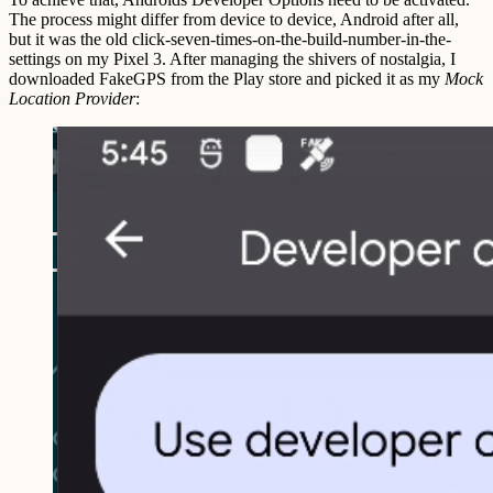
The process might differ from device to device, Android after all,
but it was the old click-seven-times-on-the-build-number-in-the-
settings on my Pixel 3. After managing the shivers of nostalgia, I
downloaded FakeGPS from the Play store and picked it as my
Mock
Location Provider
: