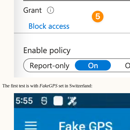
The first test is with
FakeGPS
set in Switzerland: