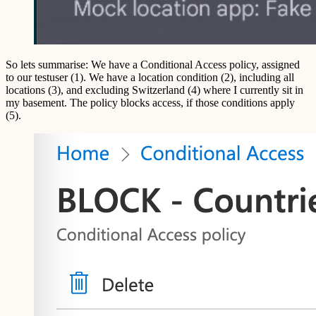
So lets summarise: We have a Conditional Access policy, assigned
to our testuser (1). We have a location condition (2), including all
locations (3), and excluding Switzerland (4) where I currently sit in
my basement. The policy blocks access, if those conditions apply
(5).