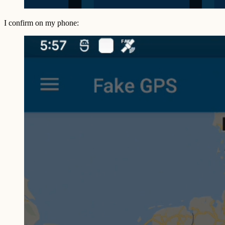
I confirm on my phone: