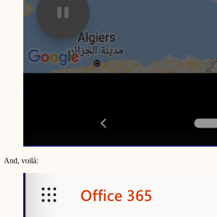
And, voilà: